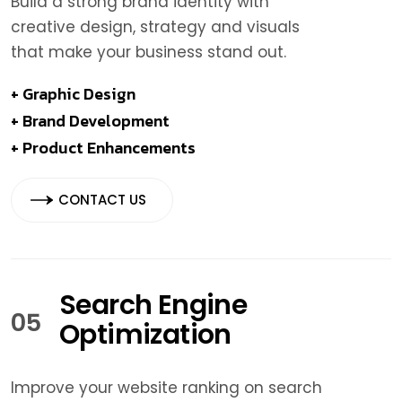
Build a strong brand identity with
creative design, strategy and visuals
that make your business stand out.
+ Graphic Design
+ Brand Development
+ Product Enhancements
CONTACT US
Search Engine
05
Optimization
Improve your website ranking on search