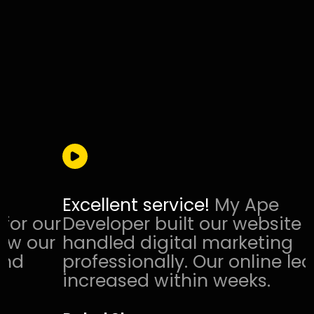
Excellent service!
My Ape
r
Developer built our website and
r
handled digital marketing
professionally. Our online leads
increased within weeks.