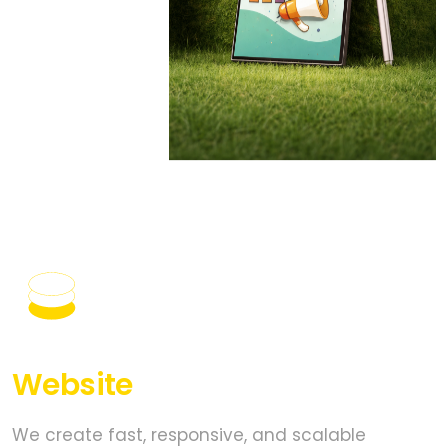
PROVEN EXPERIENCE
ON DIGITAL
PLATFORM.
Website
Development
We create fast, responsive, and scalable