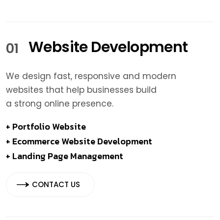
Website Development
01
We design fast, responsive and modern
websites that help businesses build
a strong online presence.
+ Portfolio Website
+ Ecommerce Website Development
+ Landing Page Management
CONTACT US