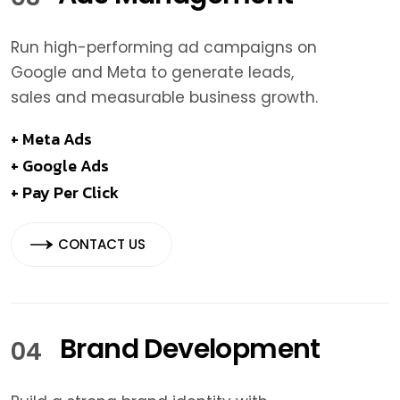
Run high-performing ad campaigns on
Google and Meta to generate leads,
sales and measurable business growth.
+ Meta Ads
+ Google Ads
+ Pay Per Click
CONTACT US
Brand Development
04