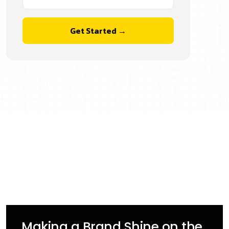
Get Started →
Making a Brand Shine on the