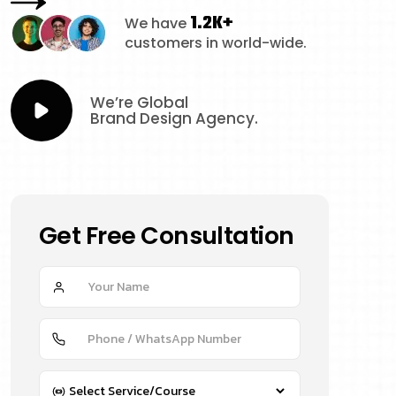
1.2K+
We have
customers in world-wide.
We’re Global
Brand Design Agency.
Get Free Consultation