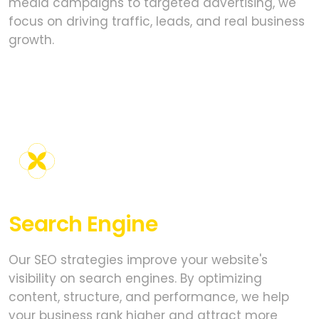
media campaigns to targeted advertising, we
focus on driving traffic, leads, and real business
growth.
Search Engine
Optimization
Our SEO strategies improve your website's
visibility on search engines. By optimizing
content, structure, and performance, we help
your business rank higher and attract more