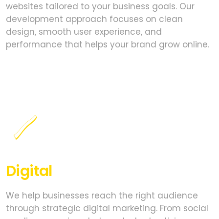
websites tailored to your business goals. Our
development approach focuses on clean
design, smooth user experience, and
performance that helps your brand grow online.
Digital
Marketing
We help businesses reach the right audience
through strategic digital marketing. From social