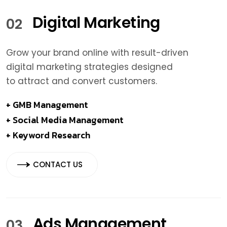
Digital Marketing
02
Grow your brand online with result-driven
digital marketing strategies designed
to attract and convert customers.
+ GMB Management
+ Social Media Management
+ Keyword Research
CONTACT US
Ads Management
03