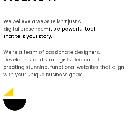
We believe a website isn’t just a
digital presence—
it’s a powerful tool
that tells your story.
We’re a team of passionate designers,
developers, and strategists dedicated to
creating stunning, functional websites that align
with your unique business goals.