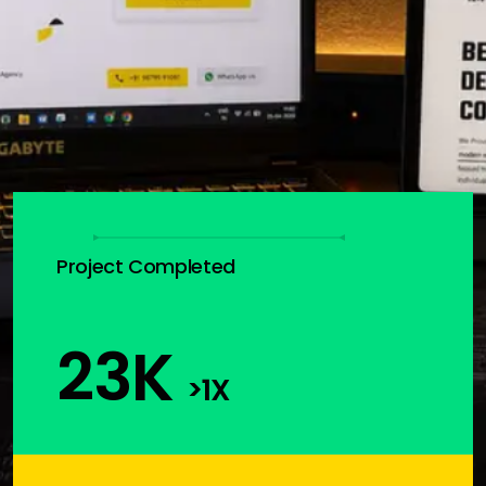
Project Completed
23
K
>1X