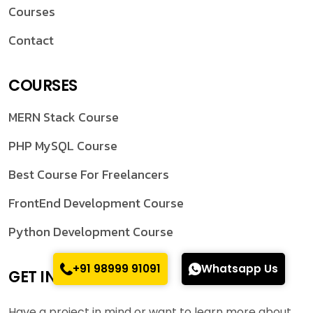
Courses
Contact
COURSES
MERN Stack Course
PHP MySQL Course
Best Course For Freelancers
FrontEnd Development Course
Python Development Course
+91 98999 91091
Whatsapp Us
GET IN TOUCH
Have a project in mind or want to learn more about