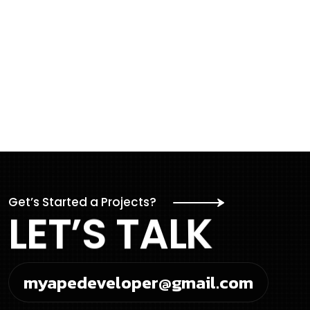
Get’s Started a Projects?
L
E
T
’
S
T
A
L
K
myapedeveloper@gmail.com