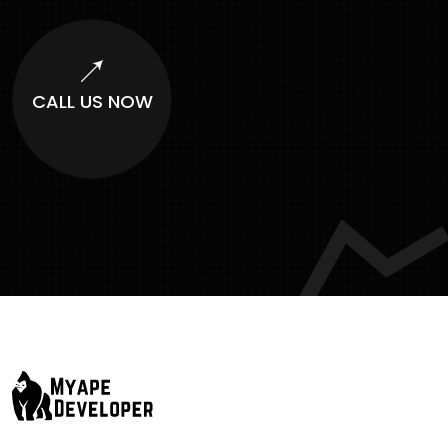
CALL US NOW