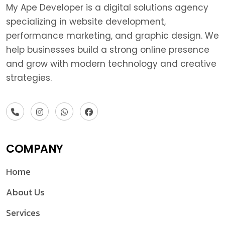
My Ape Developer is a digital solutions agency
specializing in website development,
performance marketing, and graphic design. We
help businesses build a strong online presence
and grow with modern technology and creative
strategies.
COMPANY
Home
About Us
Services