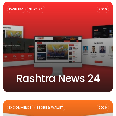
RASHTRA
NEWS 24
2026
Rashtra News 24
E-COMMERCE
STORE & WALLET
2026