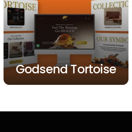
Godsend Tortoise