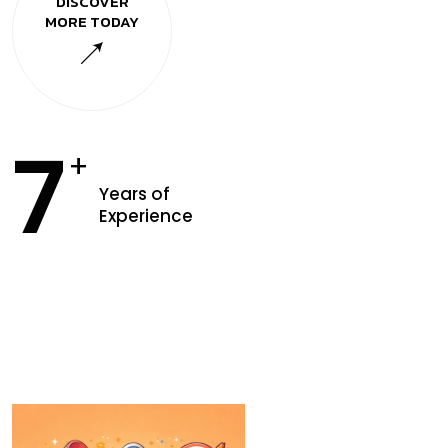
DISCOVER
MORE TODAY
7
+
Years of
Experience