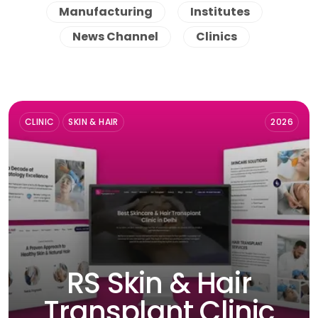
Manufacturing
Institutes
News Channel
Clinics
CLINIC
SKIN & HAIR
2026
RS Skin & Hair
Transplant Clinic