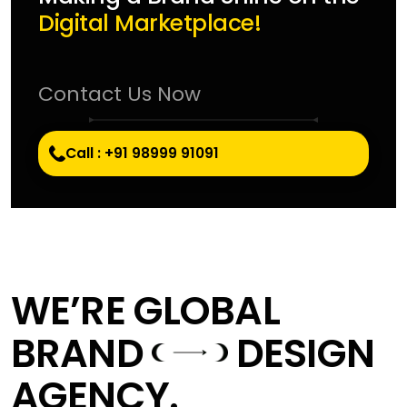
Digital Marketplace!
Contact Us Now
Call : +91 98999 91091
WE’RE GLOBAL
BRAND
DESIGN
AGENCY.