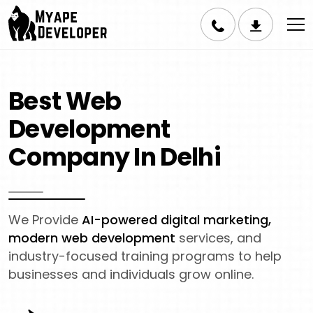
Best Web
Development
Company In Delhi
We Provide
AI-powered digital marketing,
modern web development
services, and
industry-focused training programs to help
businesses and individuals grow online.