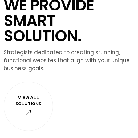
WE PROVIDE
SMART
SOLUTION.
Strategists dedicated to creating stunning,
functional websites that align with your unique
business goals.
VIEW ALL
SOLUTIONS