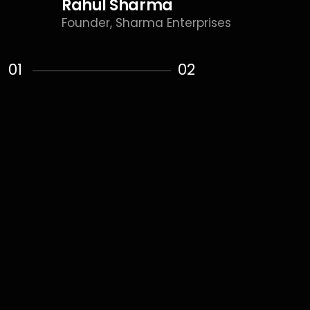
Rahul Sharma
Founder, Sharma Enterprises
01
02