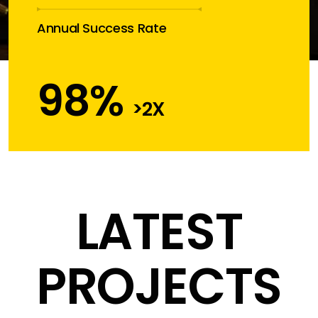
Annual Success Rate
98
%
>2X
LATEST
PROJECTS