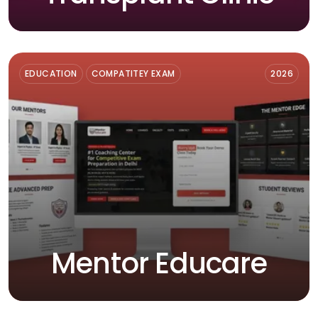
EDUCATION
COMPATITEY EXAM
2026
Mentor Educare