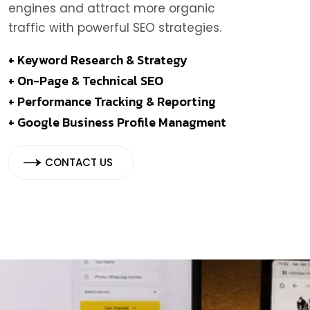
engines and attract more organic
traffic with powerful SEO strategies.
+ Keyword Research & Strategy
+ On-Page & Technical SEO
+ Performance Tracking & Reporting
+ Google Business Profile Managment
CONTACT US