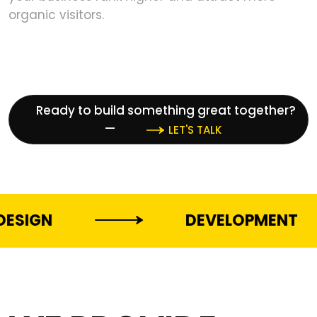
organic visitors.
Ready to build something great together?
—
LET'S TALK
DEVELOPMENT